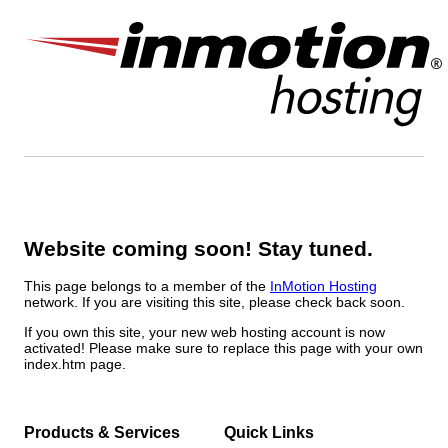
Website coming soon! Stay tuned.
This page belongs to a member of the
InMotion Hosting
network. If you are visiting this site, please check back soon.
If you own this site, your new web hosting account is now
activated! Please make sure to replace this page with your own
index.htm page.
Products & Services
Quick Links