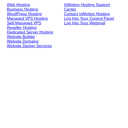
Web Hosting
InMotion Hosting Support
Business Hosting
Center
WordPress Hosting
Contact InMotion Hosting
Managed VPS Hosting
Log Into Your Control Panel
Self-Managed VPS
Log Into Your Webmail
Reseller Hosting
Dedicated Server Hosting
Website Builder
Website Domains
Website Design Services